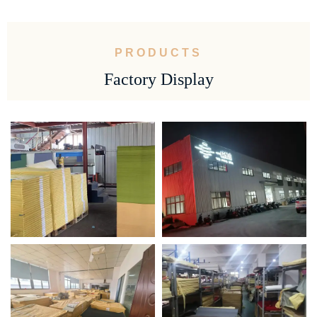
PRODUCTS
Factory Display