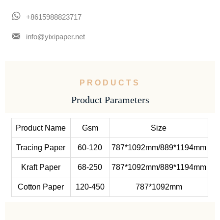

+8615988823717

info@yixipaper.net
PRODUCTS
Product Parameters
Product Name
Gsm
Size
Tracing Paper
60-120
787*1092mm/889*1194mm
Kraft Paper
68-250
787*1092mm/889*1194mm
Cotton Paper
120-450
787*1092mm