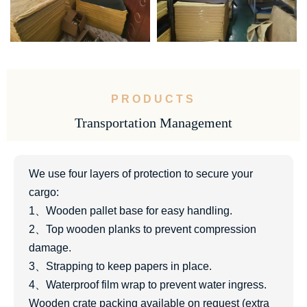
PRODUCTS
Transportation Management
We use four layers of protection to secure your
cargo:
1、Wooden pallet base for easy handling.
2、Top wooden planks to prevent compression
damage.
3、Strapping to keep papers in place.
4、Waterproof film wrap to prevent water ingress.
Wooden crate packing available on request (extra