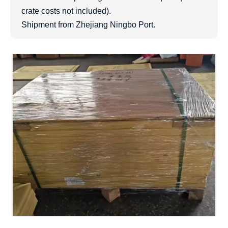
crate costs not included).
Shipment from Zhejiang Ningbo Port.