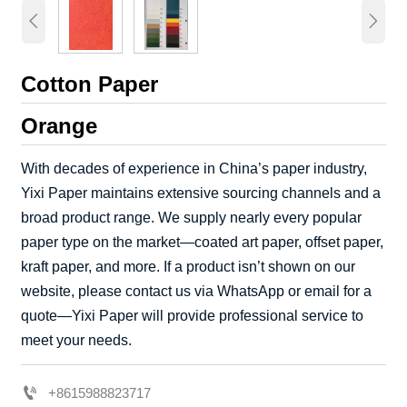


Cotton Paper
Orange
With decades of experience in China’s paper industry,
Yixi Paper maintains extensive sourcing channels and a
broad product range. We supply nearly every popular
paper type on the market—coated art paper, offset paper,
kraft paper, and more. If a product isn’t shown on our
website, please contact us via WhatsApp or email for a
quote—Yixi Paper will provide professional service to
meet your needs.

+8615988823717