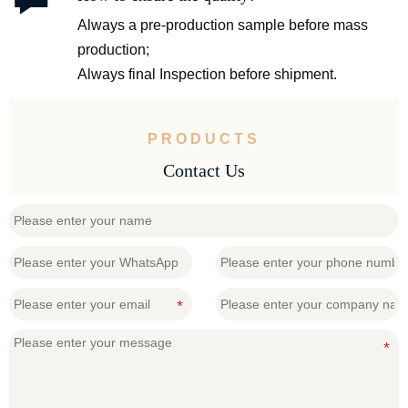
Always a pre-production sample before mass
production;
Always final Inspection before shipment.
PRODUCTS
Contact Us