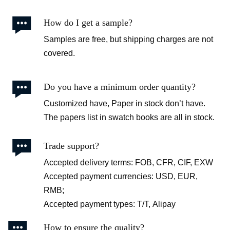

How do I get a sample?
Samples are free, but shipping charges are not
covered.

Do you have a minimum order quantity?
Customized have, Paper in stock don’t have.
The papers list in swatch books are all in stock.

Trade support?
Accepted delivery terms: FOB, CFR, CIF, EXW
Accepted payment currencies: USD, EUR,
RMB;
Accepted payment types: T/T, Alipay

How to ensure the quality?