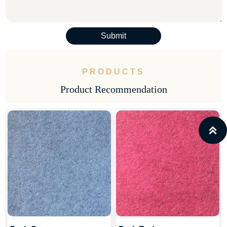
Submit
PRODUCTS
Product Recommendation
