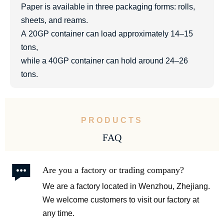
Paper is available in three packaging forms: rolls,
sheets, and reams.
A 20GP container can load approximately 14–15
tons,
while a 40GP container can hold around 24–26
tons.
PRODUCTS
FAQ

Are you a factory or trading company?
We are a factory located in Wenzhou, Zhejiang.
We welcome customers to visit our factory at
any time.