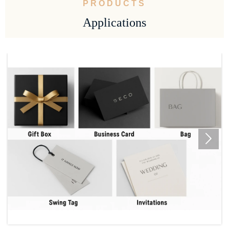
PRODUCTS
Applications
