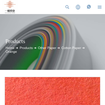




Products
Home
➜
Products
➜
Other Paper
➜
Cotton Paper
➜
Orange