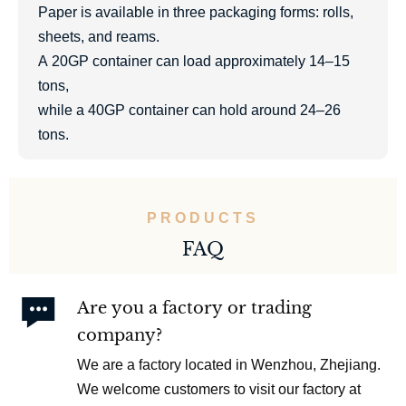
Paper is available in three packaging forms: rolls,
sheets, and reams.
A 20GP container can load approximately 14–15
tons,
while a 40GP container can hold around 24–26
tons.
PRODUCTS
FAQ

Are you a factory or trading
company?
We are a factory located in Wenzhou, Zhejiang.
We welcome customers to visit our factory at