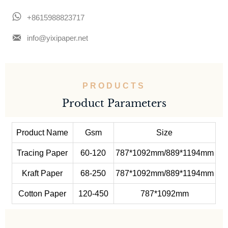

+8615988823717

info@yixipaper.net
PRODUCTS
Product Parameters
Product Name
Gsm
Size
Tracing Paper
60-120
787*1092mm/889*1194mm
Kraft Paper
68-250
787*1092mm/889*1194mm
Cotton Paper
120-450
787*1092mm