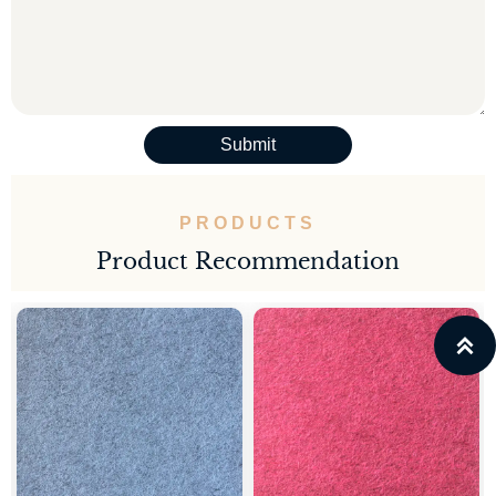
Submit
PRODUCTS
Product Recommendation
