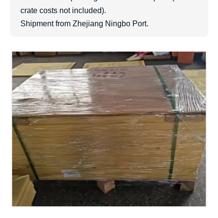
crate costs not included).
Shipment from Zhejiang Ningbo Port.