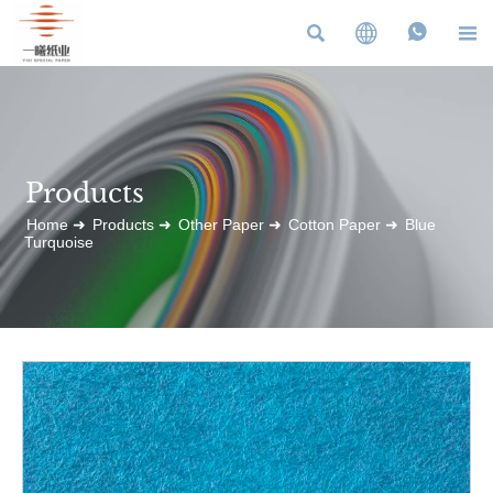




Products
Home
➜
Products
➜
Other Paper
➜
Cotton Paper
➜
Blue
Turquoise