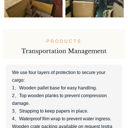
PRODUCTS
Transportation Management
We use four layers of protection to secure your
cargo:
1、Wooden pallet base for easy handling.
2、Top wooden planks to prevent compression
damage.
3、Strapping to keep papers in place.
4、Waterproof film wrap to prevent water ingress.
Wooden crate packing available on request (extra