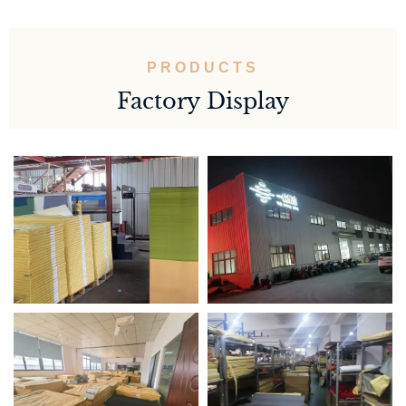
PRODUCTS
Factory Display