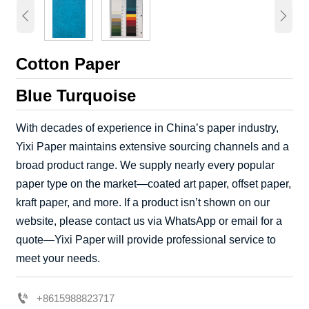


Cotton Paper
Blue Turquoise
With decades of experience in China’s paper industry,
Yixi Paper maintains extensive sourcing channels and a
broad product range. We supply nearly every popular
paper type on the market—coated art paper, offset paper,
kraft paper, and more. If a product isn’t shown on our
website, please contact us via WhatsApp or email for a
quote—Yixi Paper will provide professional service to
meet your needs.

+8615988823717