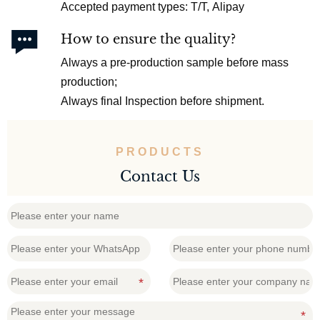
Accepted payment types: T/T, Alipay

How to ensure the quality?
Always a pre-production sample before mass
production;
Always final Inspection before shipment.
PRODUCTS
Contact Us