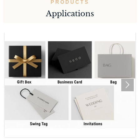
PRODUCTS
Applications
