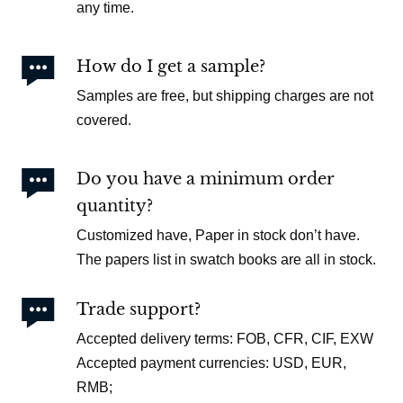
any time.

How do I get a sample?
Samples are free, but shipping charges are not
covered.

Do you have a minimum order
quantity?
Customized have, Paper in stock don’t have.
The papers list in swatch books are all in stock.

Trade support?
Accepted delivery terms: FOB, CFR, CIF, EXW
Accepted payment currencies: USD, EUR,
RMB;