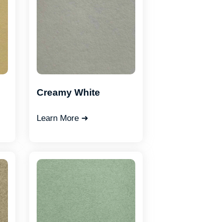
Creamy White
Learn More ➜