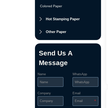
Colored Paper
Hot Stamping Paper

Other Paper

Send Us A
Message
Name
WhatsApp
Company
Email