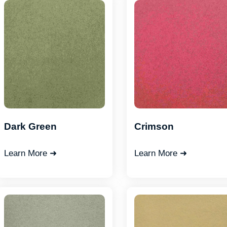
Dark Green
Crimson
Learn More ➜
Learn More ➜