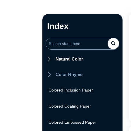
Index

Natural Color

Color Rhyme

Colored Inclusion Paper
Colored Coating Paper
Colored Embossed Paper