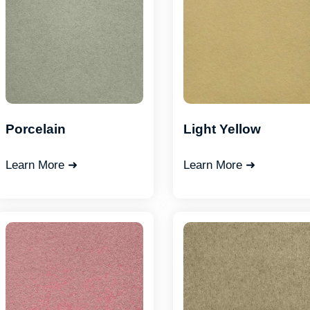
Porcelain
Light Yellow
Learn More ➜
Learn More ➜