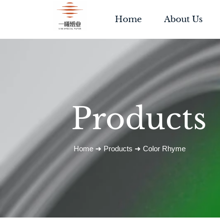
Home
About Us
Products
Home
➜
Products
➜
Color Rhyme