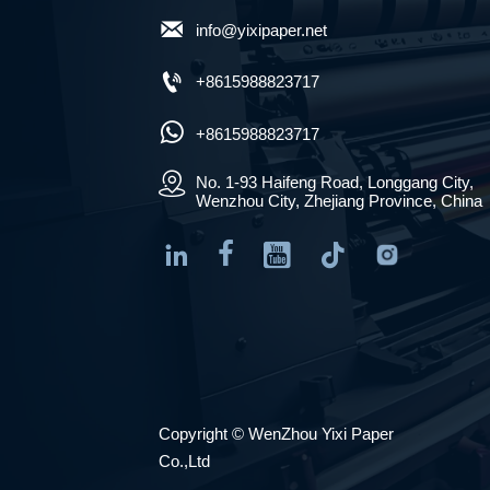

info@yixipaper.net

+8615988823717

+8615988823717

No. 1-93 Haifeng Road, Longgang City, 
Wenzhou City, Zhejiang Province, China




Copyright © WenZhou Yixi Paper
Co.,Ltd