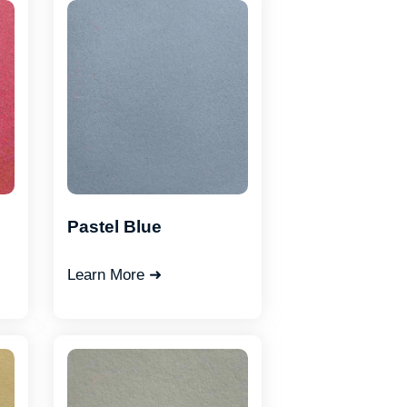
Pastel Blue
Learn More ➜