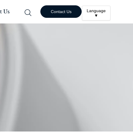
Language
t Us

Contact Us
▼