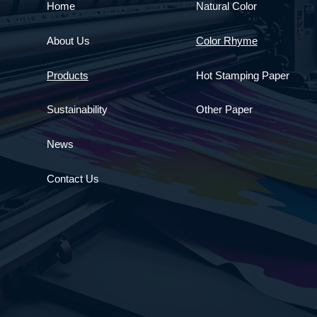
Home
Natural Color
About Us
Color Rhyme
Products
Hot Stamping Paper
Sustainability
Other Paper
News
Contact Us