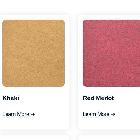
Khaki
Red Merlot
Learn More ➜
Learn More ➜