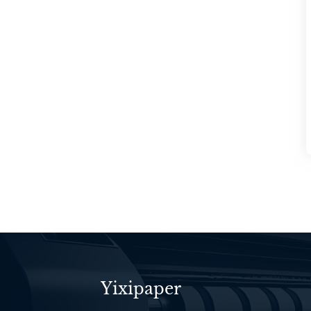
Yixipaper