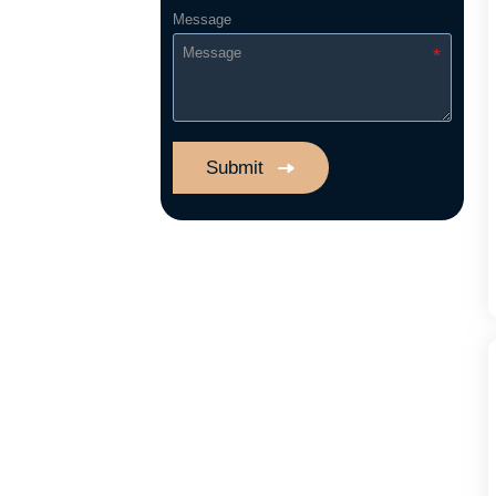
Message
Submit