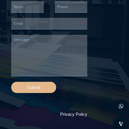
Submit

Privacy Policy
