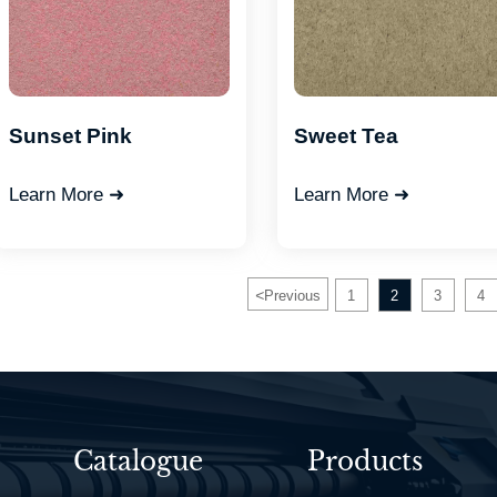
Sunset Pink
Sweet Tea
Learn More ➜
Learn More ➜
<
Previous
1
2
3
4
Catalogue
Products