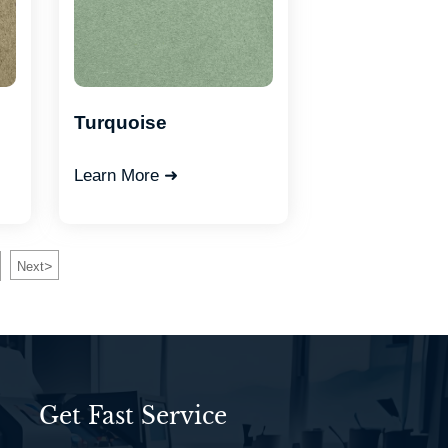
Turquoise
Learn More ➜
>
Next
Get Fast Service