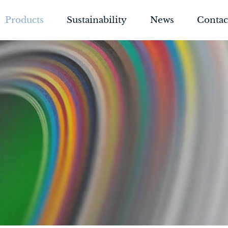
Products
Sustainability
News
Contac