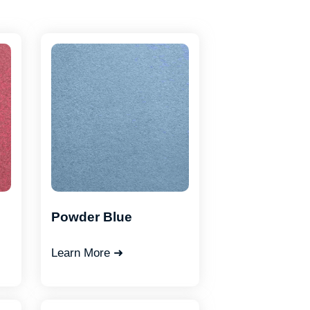
Powder Blue
Learn More ➜